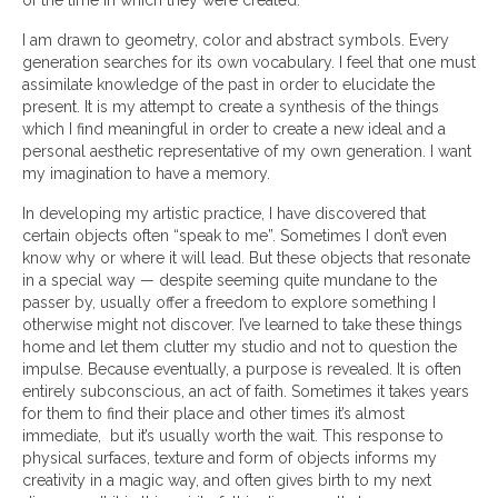
of the time in which they were created.
I am drawn to geometry, color and abstract symbols. Every
generation searches for its own vocabulary. I feel that one must
assimilate knowledge of the past in order to elucidate the
present. It is my attempt to create a synthesis of the things
which I find meaningful in order to create a new ideal and a
personal aesthetic representative of my own generation. I want
my imagination to have a memory.
In developing my artistic practice, I have discovered that
certain objects often “speak to me”. Sometimes I don’t even
know why or where it will lead. But these objects that resonate
in a special way — despite seeming quite mundane to the
passer by, usually offer a freedom to explore something I
otherwise might not discover. I’ve learned to take these things
home and let them clutter my studio and not to question the
impulse. Because eventually, a purpose is revealed. It is often
entirely subconscious, an act of faith. Sometimes it takes years
for them to find their place and other times it’s almost
immediate, but it’s usually worth the wait. This response to
physical surfaces, texture and form of objects informs my
creativity in a magic way, and often gives birth to my next