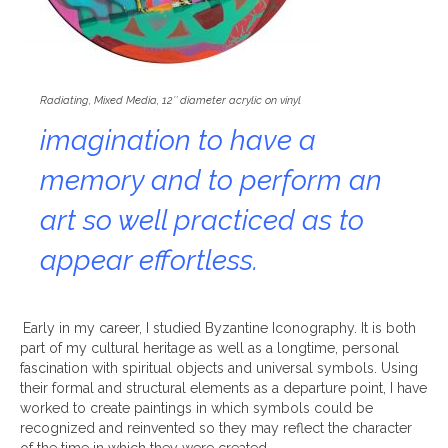
Radiating, Mixed Media, 12″ diameter acrylic on vinyl
imagination to have a
memory and to perform an
art so well practiced as to
appear effortless.
Early in my career, I studied Byzantine Iconography. It is both
part of my cultural heritage as well as a longtime, personal
fascination with spiritual objects and universal symbols. Using
their formal and structural elements as a departure point, I have
worked to create paintings in which symbols could be
recognized and reinvented so they may reflect the character