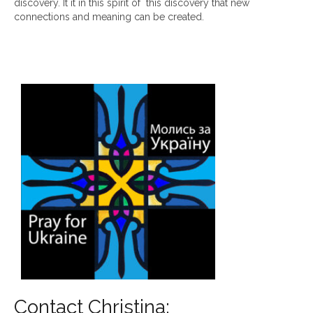
discovery. It it in this spirit of this discovery that new
connections and meaning can be created.
Contact Christina: