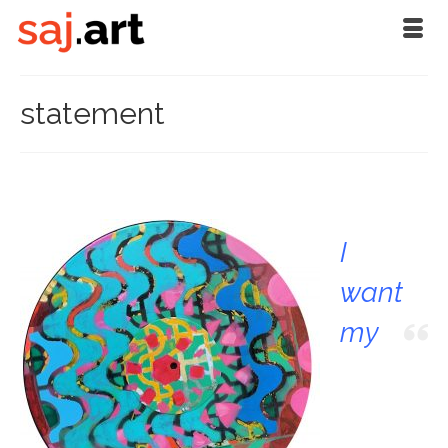
statement
I
want
my