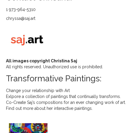
1 973-964-5310
chryssa@saj.art
All images copyright Christina Saj
All rights reserved. Unauthorized use is prohibited.
Transformative Paintings:
Change your relationship with Art
Exlpore a collection of paintings that continually transforms.
Co-Create Saj’s compositions for an ever changing work of art.
Find out more about her interactive paintings.