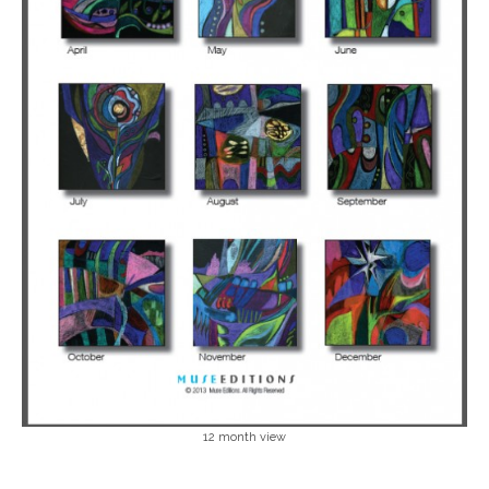
12 month view