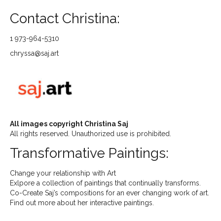
Contact Christina:
1 973-964-5310
chryssa@saj.art
All images copyright Christina Saj
All rights reserved. Unauthorized use is prohibited.
Transformative Paintings:
Change your relationship with Art
Exlpore a collection of paintings that continually transforms.
Co-Create Saj’s compositions for an ever changing work of art.
Find out more about her interactive paintings.