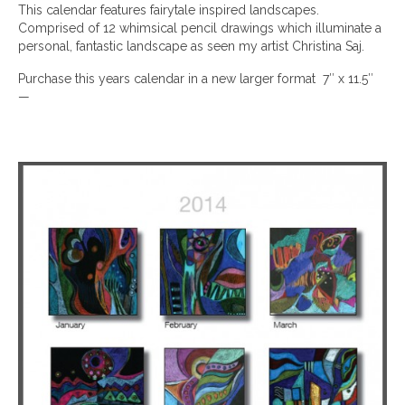
This calendar features fairytale inspired landscapes.
Comprised of 12 whimsical pencil drawings which illuminate a
personal, fantastic landscape as seen my artist Christina Saj.
Purchase this years calendar in a new larger format 7″ x 11.5″
—