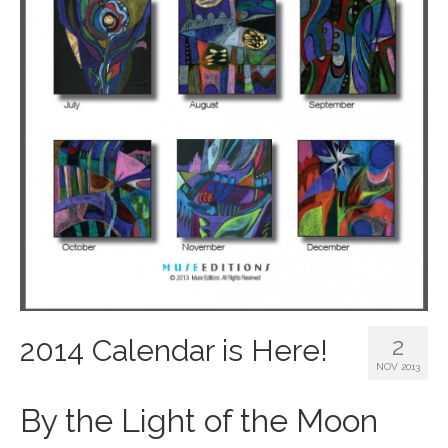
2
2014 Calendar is Here!
NOV 2013
By the Light of the Moon