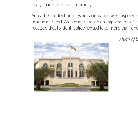
imagination to have a memory.
An earlier collection of works on paper was inspired 
longtime friend. As I embarked on an exploration of thi
realized that to do it justice would take more than o
*Much of t