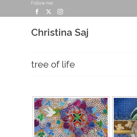
Follow me:
Christina Saj
tree of life