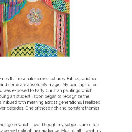
emes that resonate across cultures. Fables, whether
, and some are absolutely magic. My paintings often
d was exposed to Early Christian paintings which
 young art student I soon began to recognize the
bols imbued with meaning across generations, I realized
 over decades. One of those rich and constant themes
the age in which I live. Though my subjects are often
age and delight their audience. Most of all, I want my