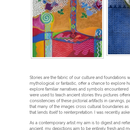
Stories are the fabric of our culture and foundations
mythological or fantastic, offer a chance to explore
explore familiar narratives and symbols encountered 
were used to teach ancient stories thru pictures offer
consistencies of these pictorial artifacts in carvings
that many of the images cross cultural boundaries as
that lends itself to reinterpretation. I was recently as
As a contemporary artist my aim is to digest and refle
ancient, my depictions aim to be entirely fresh and m