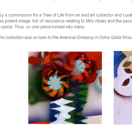
by a commission for a Tree of Life from an avid art collector and cur
s potent image, full of resonance relating to life’s rituals and the pass
ne piece. Thus, so one piece turned into many.
his collection was on loan to the American Embassy in Doha, Qatar thro