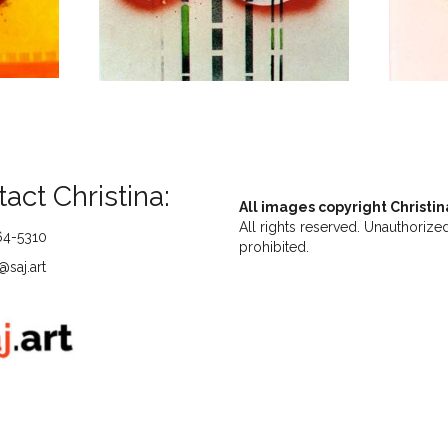
act Christina:
All images copyright Christin
All rights reserved. Unauthorized
64-5310
prohibited.
saj.art