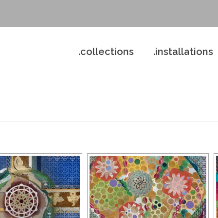
.collections
.installations