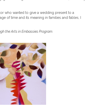
ator who wanted to give a wedding present to a
age of time and its meaning in families and fables, I
ugh the Arts in Embassies Program.