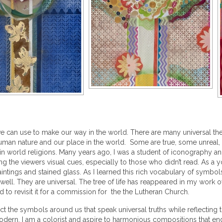
 we can use to make our way in the world. There are many universal th
 human nature and our place in the world. Some are true, some unreal
in world religions. Many years ago, I was a student of iconography an
ing the viewers visual cues, especially to those who didn’t read. As a
, paintings and stained glass. As I learned this rich vocabulary of sym
 well. They are universal. The tree of life has reappeared in my work
ked to revisit it for a commission for the the Lutheran Church.
ct the symbols around us that speak universal truths while reflecting 
odern. I am a colorist and aspire to harmonious compositions that eng