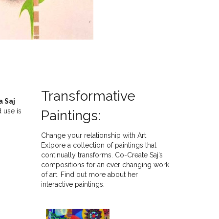
Transformative
a Saj
 use is
Paintings:
Change your relationship with Art
Exlpore a collection of paintings that
continually transforms. Co-Create Saj’s
compositions for an ever changing work
of art. Find out more about her
interactive paintings.