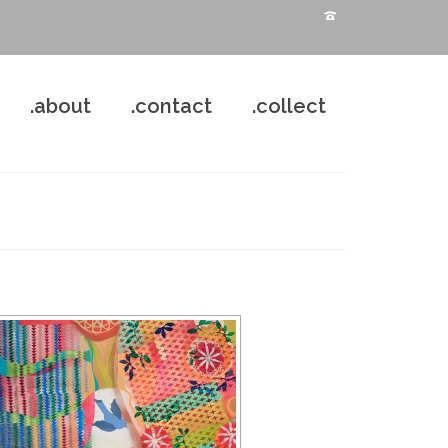
.about
.contact
.collect