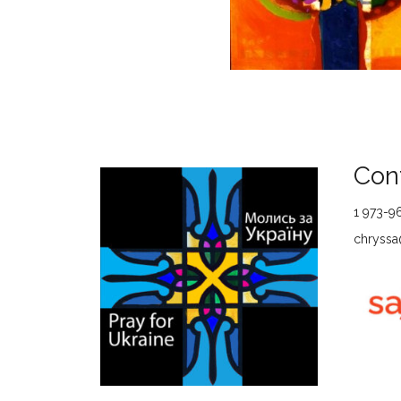
Cont
1 973-9
chryssa@