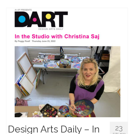
Design Arts Daily – In
23
JUN 2022