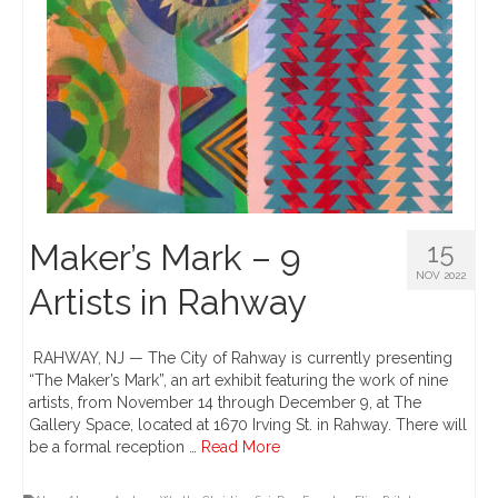
Maker’s Mark – 9
15
NOV 2022
Artists in Rahway
RAHWAY, NJ — The City of Rahway is currently presenting
“The Maker’s Mark”, an art exhibit featuring the work of nine
artists, from November 14 through December 9, at The
Gallery Space, located at 1670 Irving St. in Rahway. There will
be a formal reception …
Read More