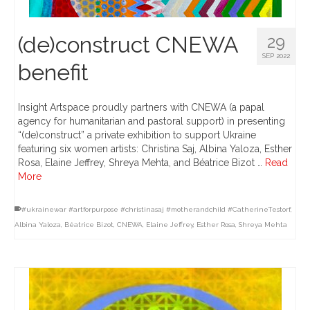
(de)construct CNEWA
29
SEP 2022
benefit
Insight Artspace proudly partners with CNEWA (a papal
agency for humanitarian and pastoral support) in presenting
“(de)construct” a private exhibition to support Ukraine
featuring six women artists: Christina Saj, Albina Yaloza, Esther
Rosa, Elaine Jeffrey, Shreya Mehta, and Béatrice Bizot …
Read
More
#ukrainewar #artforpurpose #christinasaj #motherandchild #CatherineTestorf
,
Albina Yaloza
,
Béatrice Bizot
,
CNEWA
,
Elaine Jeffrey
,
Esther Rosa
,
Shreya Mehta