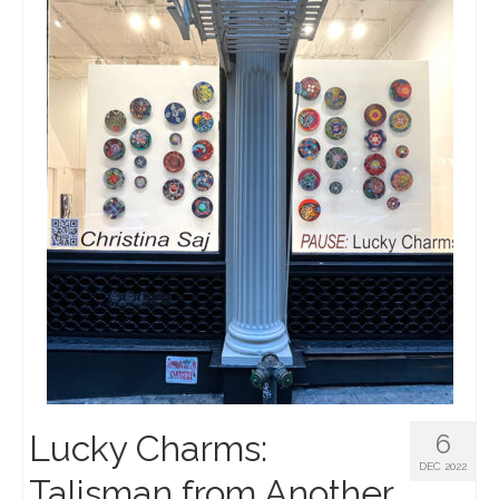
Lucky Charms:
6
DEC 2022
Talisman from Another