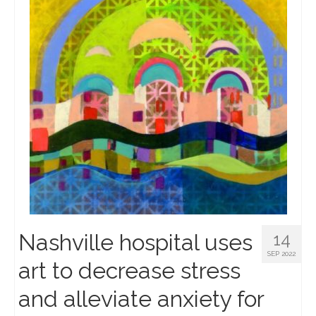
Nashville hospital uses
14
SEP 2022
art to decrease stress
and alleviate anxiety for