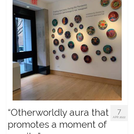
“Otherworldly aura that
7
APR 2022
promotes a moment of