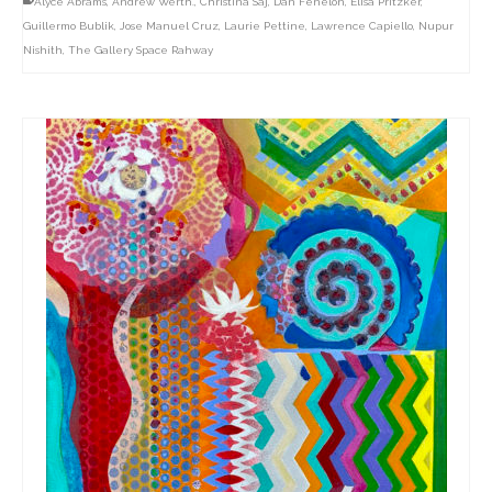
Alyce Abrams
,
Andrew Werth.
,
Christina Saj
,
Dan Fenelon
,
Elisa Pritzker
,
Guillermo Bublik
,
Jose Manuel Cruz
,
Laurie Pettine
,
Lawrence Capiello
,
Nupur
Nishith
,
The Gallery Space Rahway