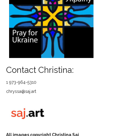
Contact Christina:
1 973-964-5310
chryssa@saj.art
All images copyright Christina Saj