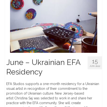
June – Ukrainian EFA
15
JUN 2022
Residency
EFA Studios supports a one-month residency for a Ukrainian
visual artist in recognition of their commitment to the
promotion of Ukrainian culture. New Jersey-based
artist Christina Saj was selected to work in and share her
practice with the EFA community. She will create