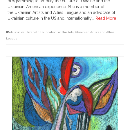
programming to amplify the culture of Ukraine and the
Ukrainian-American experience. She is a member of
the Ukrainian Artists and Allies League and an advocate of
Ukrainian culture in the US and internationally.…
Read More
efa studios
,
Elizabeth Foundation for the Arts
,
Ukrainian Artists and Allies
League