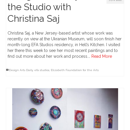
the Studio with
Christina Saj
Christina Saj, a New Jersey-based artist whose work was
recently on view at the Ukranian Museum, will soon finish her
month-long EFA Studios residency, in Hell’s Kitchen. I visited
her there this week to see her most recent paintings and to
find out more about her work and process.…
Read More
Design Arts Daily
,
efa studios
,
Elizabeth Foundation for the Arts