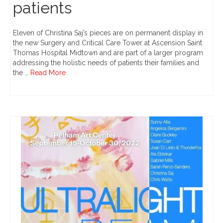
patients
Eleven of Christina Saj’s pieces are on permanent display in
the new Surgery and Critical Care Tower at Ascension Saint
Thomas Hospital Midtown and are part of a larger program
addressing the holistic needs of patients their families and
the …
Read More