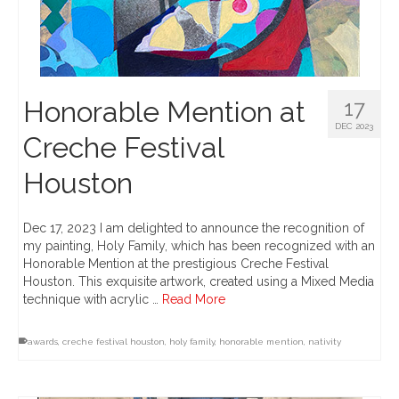
Honorable Mention at
17
DEC 2023
Creche Festival
Houston
Dec 17, 2023 I am delighted to announce the recognition of
my painting, Holy Family, which has been recognized with an
Honorable Mention at the prestigious Creche Festival
Houston. This exquisite artwork, created using a Mixed Media
technique with acrylic …
Read More
awards
,
creche festival houston
,
holy family
,
honorable mention
,
nativity