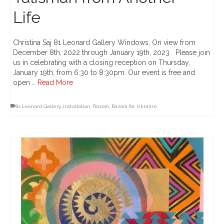
Life
Christina Saj 81 Leonard Gallery Windows, On view from
December 8th, 2022 through January 19th, 2023 Please join
us in celebrating with a closing reception on Thursday,
January 19th, from 6:30 to 8:30pm. Our event is free and
open …
Read More
81 Leonard Gallery
,
installation
,
Razom
,
Razom for Ukraine