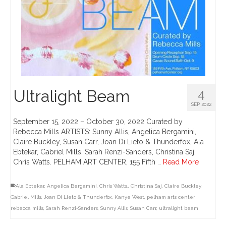
Ultralight Beam
4
SEP 2022
September 15, 2022 – October 30, 2022 Curated by
Rebecca Mills ARTISTS: Sunny Allis, Angelica Bergamini,
Claire Buckley, Susan Carr, Joan Di Lieto & Thunderfox, Ala
Ebtekar, Gabriel Mills, Sarah Renzi-Sanders, Christina Saj,
Chris Watts. PELHAM ART CENTER, 155 Fifth …
Read More
Ala Ebtekar
,
Angelica Bergamini
,
Chris Watts.
,
Christina Saj
,
Claire Buckley
,
Gabriel Mills
,
Joan Di Lieto & Thunderfox
,
Kanye West
,
pelham arts center
,
rebecca mills
,
Sarah Renzi-Sanders
,
Sunny Allis
,
Susan Carr
,
ultralight beam