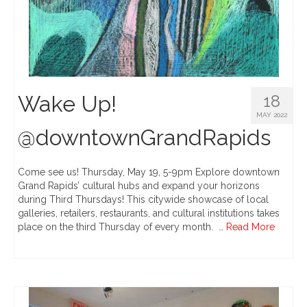
Wake Up!
18
MAY 2022
@downtownGrandRapids
Come see us! Thursday, May 19, 5-9pm Explore downtown
Grand Rapids’ cultural hubs and expand your horizons
during Third Thursdays! This citywide showcase of local
galleries, retailers, restaurants, and cultural institutions takes
place on the third Thursday of every month. …
Read More