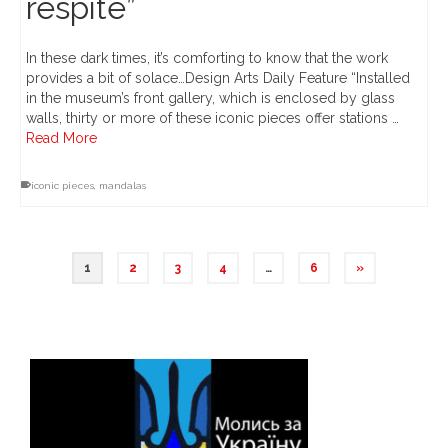
respite”
In these dark times, it’s comforting to know that the work
provides a bit of solace…Design Arts Daily Feature “Installed
in the museum’s front gallery, which is enclosed by glass
walls, thirty or more of these iconic pieces offer stations …
Read More
iconic pieces
,
mandalas
1
2
3
4
…
6
»