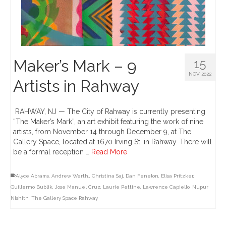
Maker’s Mark – 9
15
NOV 2022
Artists in Rahway
RAHWAY, NJ — The City of Rahway is currently presenting
“The Maker’s Mark”, an art exhibit featuring the work of nine
artists, from November 14 through December 9, at The
Gallery Space, located at 1670 Irving St. in Rahway. There will
be a formal reception …
Read More
Alyce Abrams
,
Andrew Werth.
,
Christina Saj
,
Dan Fenelon
,
Elisa Pritzker
,
Guillermo Bublik
,
Jose Manuel Cruz
,
Laurie Pettine
,
Lawrence Capiello
,
Nupur
Nishith
,
The Gallery Space Rahway