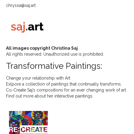
chryssa@saj.art
All images copyright Christina Saj
All rights reserved. Unauthorized use is prohibited.
Transformative Paintings:
Change your relationship with Art
Exlpore a collection of paintings that continually transforms.
Co-Create Saj’s compositions for an ever changing work of art.
Find out more about her interactive paintings.