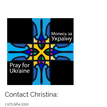
Contact Christina:
1 973-964-5310