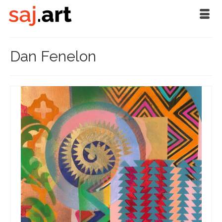
Dan Fenelon