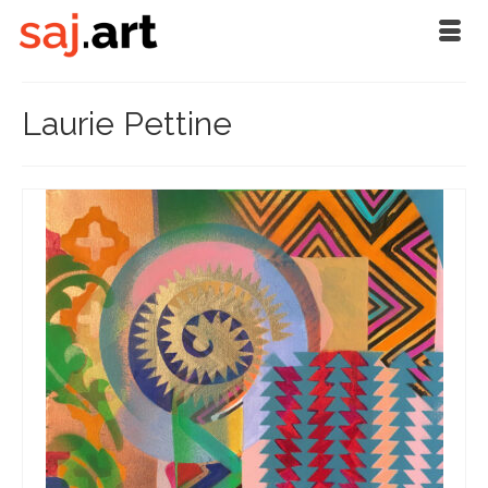
Laurie Pettine