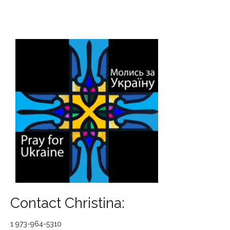
Contact Christina:
1 973-964-5310