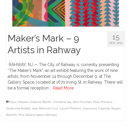
Maker’s Mark – 9
15
NOV 2022
Artists in Rahway
RAHWAY, NJ — The City of Rahway is currently presenting
“The Maker’s Mark”, an art exhibit featuring the work of nine
artists, from November 14 through December 9, at The
Gallery Space, located at 1670 Irving St. in Rahway. There will
be a formal reception …
Read More
Alyce Abrams
,
Andrew Werth.
,
Christina Saj
,
Dan Fenelon
,
Elisa Pritzker
,
Guillermo Bublik
,
Jose Manuel Cruz
,
Laurie Pettine
,
Lawrence Capiello
,
Nupur
Nishith
,
The Gallery Space Rahway