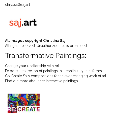
chryssa@saj.art
All images copyright Christina Saj
All rights reserved. Unauthorized use is prohibited.
Transformative Paintings:
Change your relationship with Art
Exlpore a collection of paintings that continually transforms.
Co-Create Saj’s compositions for an ever changing work of art.
Find out more about her interactive paintings.