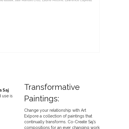
mo Bublik
,
Jose Manuel Cruz
,
Laurie Pettine
,
Lawrence Capiello
,
Transformative
a Saj
 use is
Paintings:
Change your relationship with Art
Exlpore a collection of paintings that
continually transforms. Co-Create Saj’s
compositions for an ever changing work