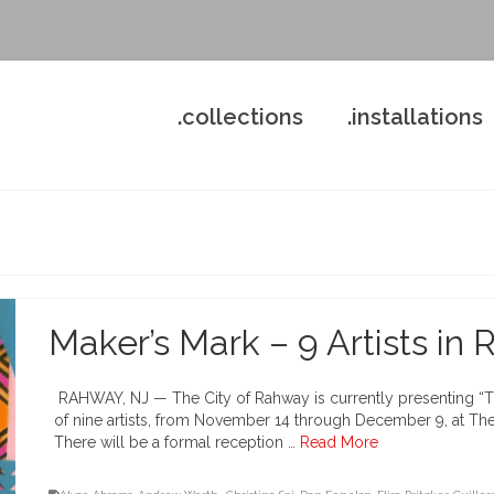
.collections
.installations
Maker’s Mark – 9 Artists in
RAHWAY, NJ — The City of Rahway is currently presenting “The
of nine artists, from November 14 through December 9, at The 
There will be a formal reception …
Read More