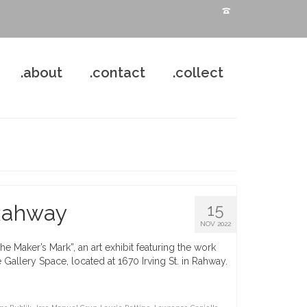
.about
.contact
.collect
 Rahway
15
NOV 2022
 Maker’s Mark”, an art exhibit featuring the work
Gallery Space, located at 1670 Irving St. in Rahway.