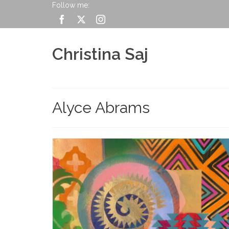
Follow me:
Christina Saj
Alyce Abrams