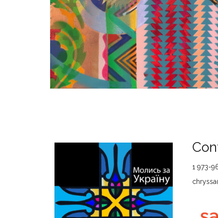
Cont
1 973-9
chryssa@