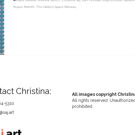
Alyce Abrams
,
Andrew Werth.
,
Christina Saj
,
Dan Fenelon
,
Elisa Pritzker
,
Guiller
Nupur Nishith
,
The Gallery Space Rahway
act Christina:
All images copyright Christin
All rights reserved. Unauthorized
64-5310
prohibited.
saj.art