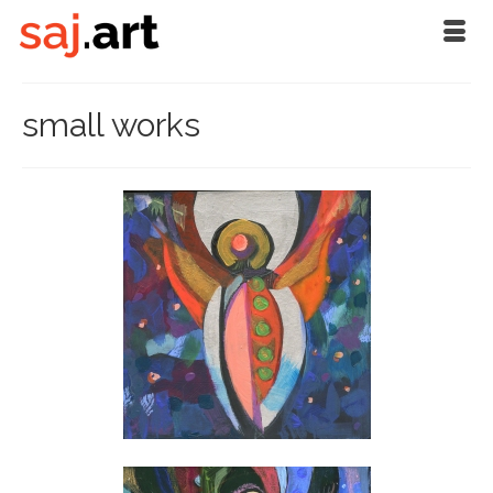
small works