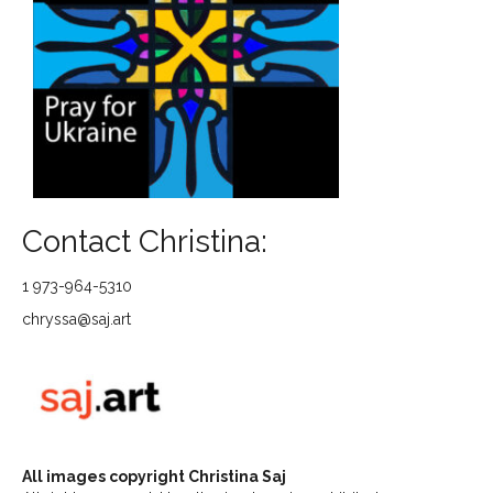
Contact Christina:
1 973-964-5310
chryssa@saj.art
All images copyright Christina Saj