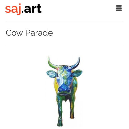
Cow Parade