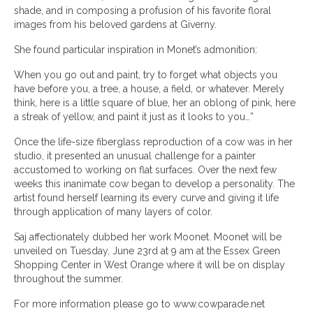
shade, and in composing a profusion of his favorite floral
images from his beloved gardens at Giverny.
She found particular inspiration in Monet’s admonition:
When you go out and paint, try to forget what objects you
have before you, a tree, a house, a field, or whatever. Merely
think, here is a little square of blue, her an oblong of pink, here
a streak of yellow, and paint it just as it looks to you…”
Once the life-size fiberglass reproduction of a cow was in her
studio, it presented an unusual challenge for a painter
accustomed to working on flat surfaces. Over the next few
weeks this inanimate cow began to develop a personality. The
artist found herself learning its every curve and giving it life
through application of many layers of color.
Saj affectionately dubbed her work Moonet. Moonet will be
unveiled on Tuesday, June 23rd at 9 am at the Essex Green
Shopping Center in West Orange where it will be on display
throughout the summer.
For more information please go to www.cowparade.net