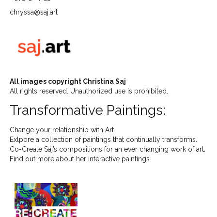
chryssa@saj.art
All images copyright Christina Saj
All rights reserved. Unauthorized use is prohibited.
Transformative Paintings:
Change your relationship with Art
Exlpore a collection of paintings that continually transforms.
Co-Create Saj’s compositions for an ever changing work of art.
Find out more about her interactive paintings.