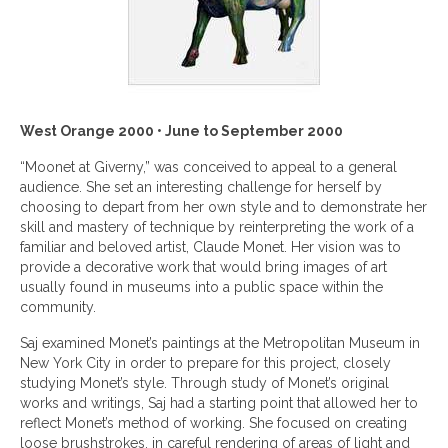
West Orange 2000 • June to September 2000
“Moonet at Giverny,” was conceived to appeal to a general
audience. She set an interesting challenge for herself by
choosing to depart from her own style and to demonstrate her
skill and mastery of technique by reinterpreting the work of a
familiar and beloved artist, Claude Monet. Her vision was to
provide a decorative work that would bring images of art
usually found in museums into a public space within the
community.
Saj examined Monet’s paintings at the Metropolitan Museum in
New York City in order to prepare for this project, closely
studying Monet’s style. Through study of Monet’s original
works and writings, Saj had a starting point that allowed her to
reflect Monet’s method of working. She focused on creating
loose brushstrokes, in careful rendering of areas of light and