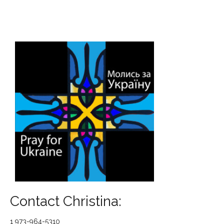
Contact Christina:
1 973-964-5310