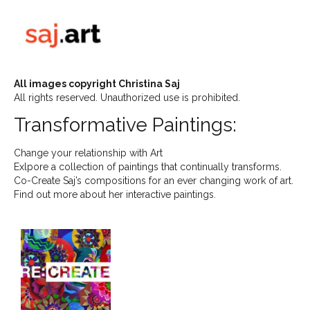
All images copyright Christina Saj
All rights reserved. Unauthorized use is prohibited.
Transformative Paintings:
Change your relationship with Art
Exlpore a collection of paintings that continually transforms.
Co-Create Saj’s compositions for an ever changing work of art.
Find out more about her interactive paintings.