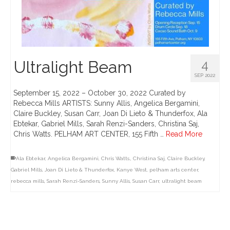
Ultralight Beam
4
SEP 2022
September 15, 2022 – October 30, 2022 Curated by
Rebecca Mills ARTISTS: Sunny Allis, Angelica Bergamini,
Claire Buckley, Susan Carr, Joan Di Lieto & Thunderfox, Ala
Ebtekar, Gabriel Mills, Sarah Renzi-Sanders, Christina Saj,
Chris Watts. PELHAM ART CENTER, 155 Fifth …
Read More
Ala Ebtekar
,
Angelica Bergamini
,
Chris Watts.
,
Christina Saj
,
Claire Buckley
,
Gabriel Mills
,
Joan Di Lieto & Thunderfox
,
Kanye West
,
pelham arts center
,
rebecca mills
,
Sarah Renzi-Sanders
,
Sunny Allis
,
Susan Carr
,
ultralight beam