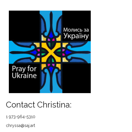
Contact Christina:
1 973-964-5310
chryssa@saj.art