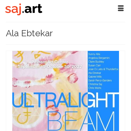
Ala Ebtekar