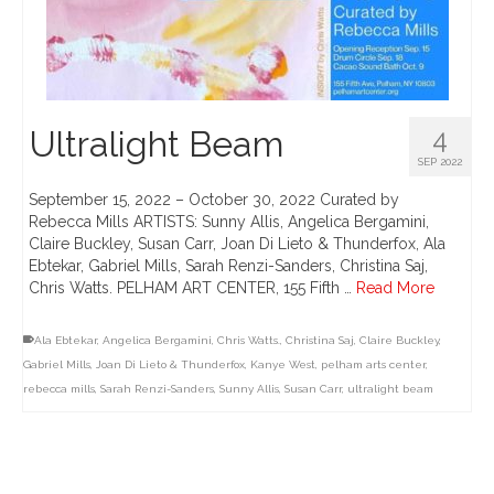
Ultralight Beam
4
SEP 2022
September 15, 2022 – October 30, 2022 Curated by
Rebecca Mills ARTISTS: Sunny Allis, Angelica Bergamini,
Claire Buckley, Susan Carr, Joan Di Lieto & Thunderfox, Ala
Ebtekar, Gabriel Mills, Sarah Renzi-Sanders, Christina Saj,
Chris Watts. PELHAM ART CENTER, 155 Fifth …
Read More
Ala Ebtekar
,
Angelica Bergamini
,
Chris Watts.
,
Christina Saj
,
Claire Buckley
,
Gabriel Mills
,
Joan Di Lieto & Thunderfox
,
Kanye West
,
pelham arts center
,
rebecca mills
,
Sarah Renzi-Sanders
,
Sunny Allis
,
Susan Carr
,
ultralight beam