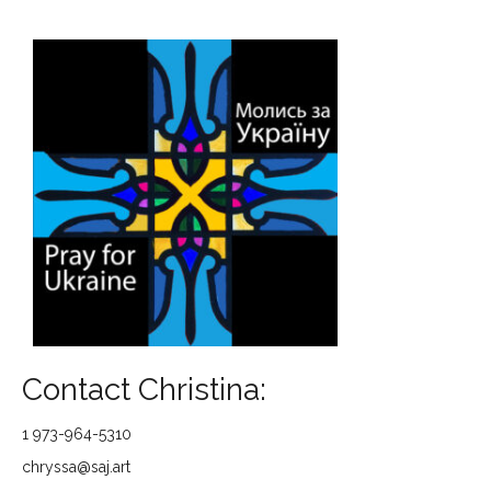
Contact Christina:
1 973-964-5310
chryssa@saj.art