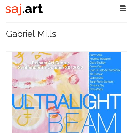
Gabriel Mills