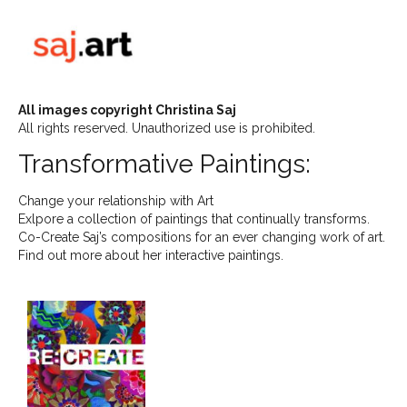
All images copyright Christina Saj
All rights reserved. Unauthorized use is prohibited.
Transformative Paintings:
Change your relationship with Art
Exlpore a collection of paintings that continually transforms.
Co-Create Saj’s compositions for an ever changing work of art.
Find out more about her interactive paintings.