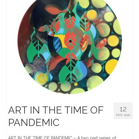
ART IN THE TIME OF
12
MAY 2020
PANDEMIC
ART IN THE TIME OF PANDEMIC – A two part series of