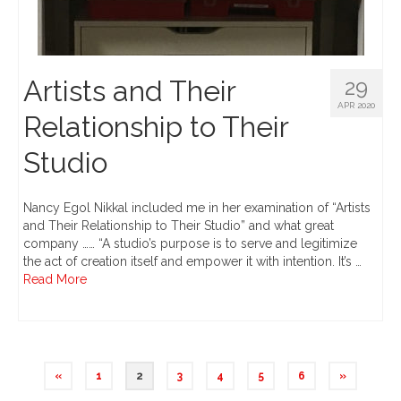
Artists and Their
29
APR 2020
Relationship to Their
Studio
Nancy Egol Nikkal included me in her examination of “Artists
and Their Relationship to Their Studio” and what great
company …… “A studio’s purpose is to serve and legitimize
the act of creation itself and empower it with intention. It’s …
Read More
«
1
2
3
4
5
6
»