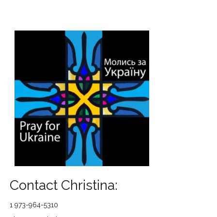
Contact Christina:
1 973-964-5310