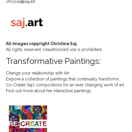
chryssa@saj.art
All images copyright Christina Saj
All rights reserved. Unauthorized use is prohibited.
Transformative Paintings:
Change your relationship with Art
Exlpore a collection of paintings that continually transforms.
Co-Create Saj’s compositions for an ever changing work of art.
Find out more about her interactive paintings.