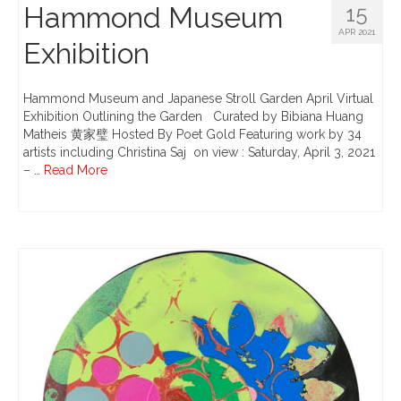
Hammond Museum
15
APR 2021
Exhibition
Hammond Museum and Japanese Stroll Garden April Virtual
Exhibition Outlining the Garden Curated by Bibiana Huang
Matheis 黄家璧 Hosted By Poet Gold Featuring work by 34
artists including Christina Saj ​ on view : Saturday, April 3, 2021
– …
Read More