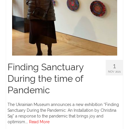
Finding Sanctuary
1
NOV 2021
During the time of
Pandemic
The Ukrainian Museum announces a new exhibition “Finding
Sanctuary During the Pandemic: An Installation by Christina
Saj” a response to the pandemic that brings joy and
optimism.…
Read More