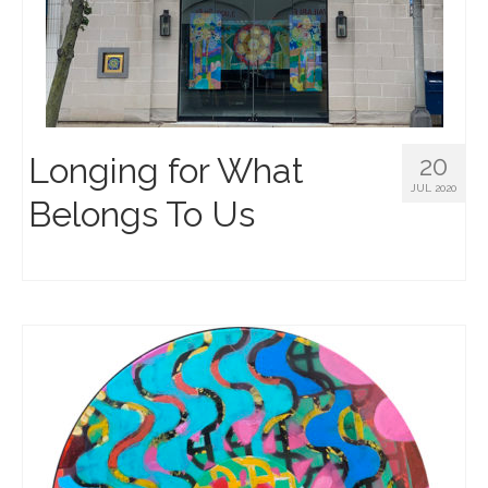
Longing for What
20
JUL 2020
Belongs To Us