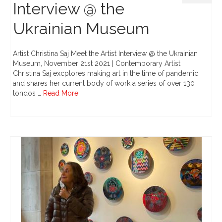
Interview @ the
Ukrainian Museum
Artist Christina Saj Meet the Artist Interview @ the Ukrainian
Museum, November 21st 2021 | Contemporary Artist
Christina Saj excplores making art in the time of pandemic
and shares her current body of work a series of over 130
tondos …
Read More