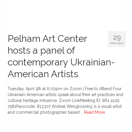
Pelham Art Center
29
MAR 2022
hosts a panel of
contemporary Ukrainian-
American Artists
Tuesday, April 5th at 6:00pm on Zoom | Free to Attend Four
Ukrainian-American artists speak about their art practices and
cultural heritage influence. Zoom LinkMeeting ID: 861 4129
7581Passcode: 813307 Andrea Wenglowskyj is a visual artist
and commercial photographer based …
Read More