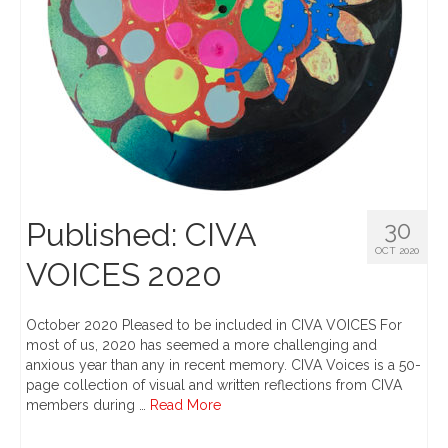
Published: CIVA
30
OCT 2020
VOICES 2020
October 2020 Pleased to be included in CIVA VOICES For
most of us, 2020 has seemed a more challenging and
anxious year than any in recent memory. CIVA Voices is a 50-
page collection of visual and written reflections from CIVA
members during …
Read More