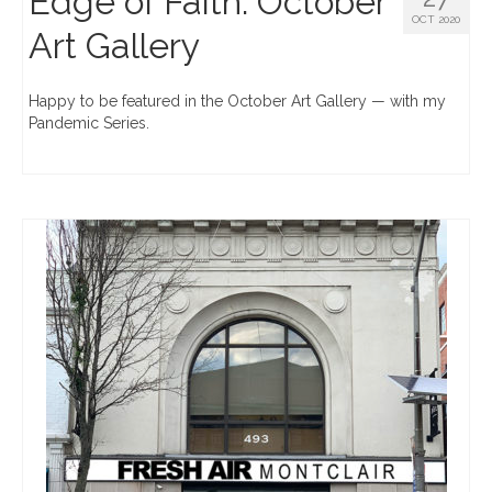
Edge of Faith: October
OCT 2020
Art Gallery
Happy to be featured in the October Art Gallery — with my
Pandemic Series.