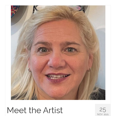
Meet the Artist
25
NOV 2021