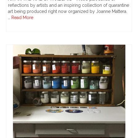
reflections by artists and an inspiring collection of quarantine
art being produced right now organized by Joanne Mattera.
…
Read More