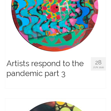
Artists respond to the
28
JUN 2020
pandemic part 3