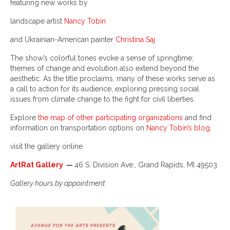
featuring new works by
landscape artist
Nancy Tobin
and Ukrainian-American painter
Christina Saj
The show’s colorful tones evoke a sense of springtime;
themes of change and evolution also extend beyond the
aesthetic. As the title proclaims, many of these works serve as
a call to action for its audience, exploring pressing social
issues from climate change to the fight for civil liberties.
Explore
the map of other participating organizations
and find
information on transportation options on
Nancy Tobin’s blog
.
visit the gallery online
ArtRat Gallery
—
46 S. Division Ave., Grand Rapids, MI 49503
Gallery hours by appointment