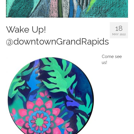
18
Wake Up!
MAY 2022
@downtownGrandRapids
Come see
us!