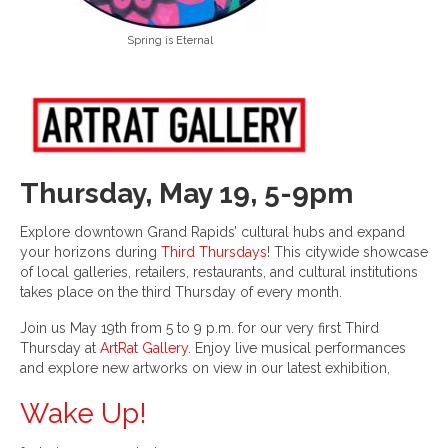
Spring is Eternal
Thursday, May 19, 5-9pm
Explore downtown Grand Rapids’ cultural hubs and expand
your horizons during
Third Thursdays
! This citywide showcase
of local galleries, retailers, restaurants, and cultural institutions
takes place on the third Thursday of every month.
Join us May 19th from 5 to 9 p.m. for our very first Third
Thursday at
ArtRat Gallery
. Enjoy live musical performances
and explore new artworks on view in our latest exhibition,
Wake Up!