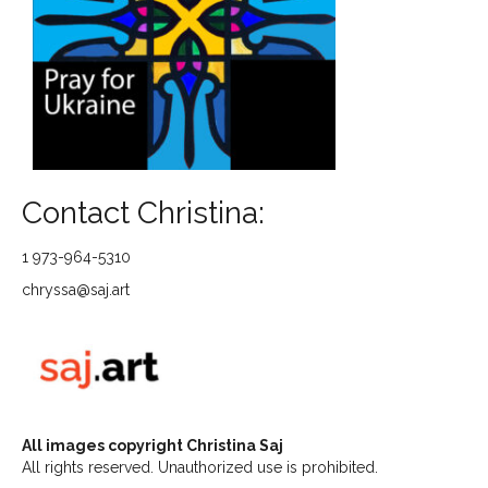
Contact Christina:
1 973-964-5310
chryssa@saj.art
All images copyright Christina Saj
All rights reserved. Unauthorized use is prohibited.