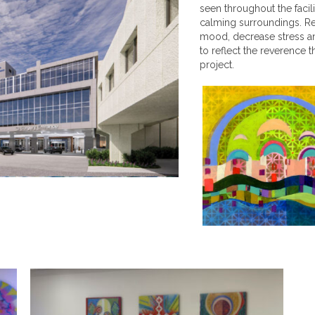
seen throughout the facil
calming surroundings. Re
mood, decrease stress an
to reflect the reverence t
project.