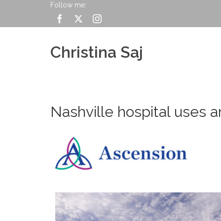
Follow me:
Christina Saj
Nashville hospital uses a