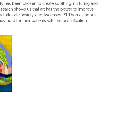
ity has been chosen to create soothing, nurturing and
search shows us that art has the power to improve
d alleviate anxiety, and Ascension St Thomas hopes
hey hold for their patients with the beautification