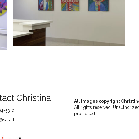
act Christina:
All images copyright Christin
All rights reserved. Unauthorized
64-5310
prohibited.
saj.art