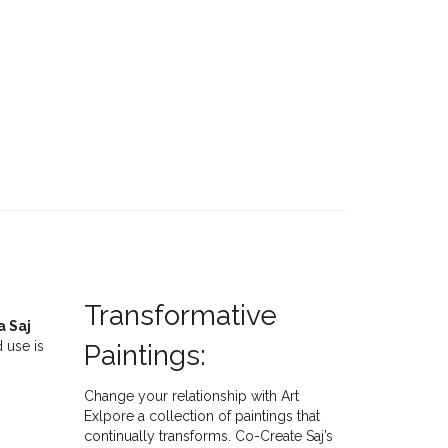
Transformative
a Saj
 use is
Paintings:
Change your relationship with Art
Exlpore a collection of paintings that
continually transforms. Co-Create Saj’s