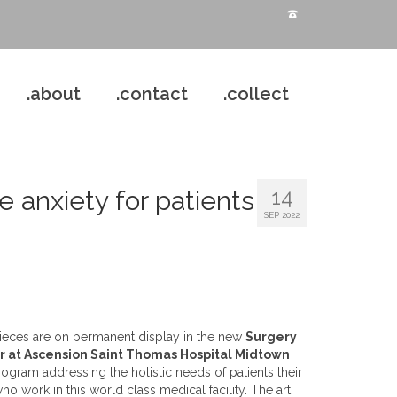
.about
.contact
.collect
14
e anxiety for patients
SEP 2022
 pieces are on permanent display in the new
Surgery
r at Ascension Saint Thomas Hospital Midtown
program addressing the holistic needs of patients their
o work in this world class medical facility. The art