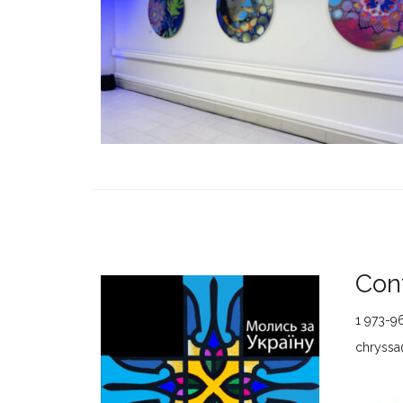
Cont
1 973-9
chryssa@