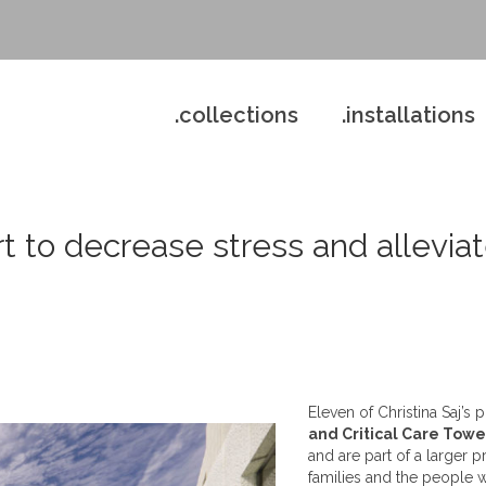
.collections
.installations
rt to decrease stress and alleviat
Eleven of Christina Saj’s
and Critical Care Towe
and are part of a larger 
families and the people wh