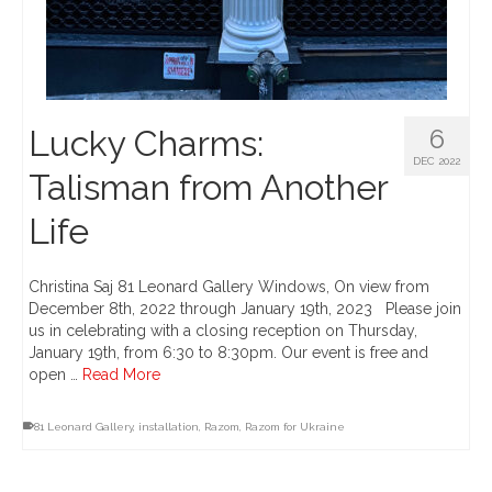
Lucky Charms:
6
DEC 2022
Talisman from Another
Life
Christina Saj 81 Leonard Gallery Windows, On view from
December 8th, 2022 through January 19th, 2023 Please join
us in celebrating with a closing reception on Thursday,
January 19th, from 6:30 to 8:30pm. Our event is free and
open …
Read More
81 Leonard Gallery
,
installation
,
Razom
,
Razom for Ukraine