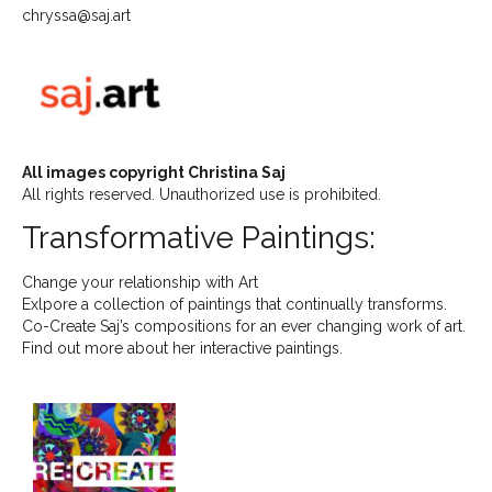
chryssa@saj.art
All images copyright Christina Saj
All rights reserved. Unauthorized use is prohibited.
Transformative Paintings:
Change your relationship with Art
Exlpore a collection of paintings that continually transforms.
Co-Create Saj’s compositions for an ever changing work of art.
Find out more about her interactive paintings.