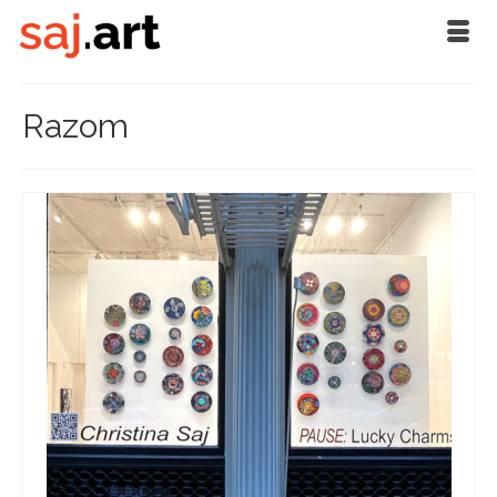
Razom