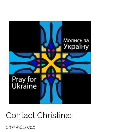
Contact Christina:
1 973-964-5310