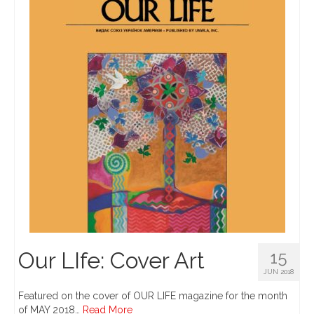
Our LIfe: Cover Art
15
JUN 2018
Featured on the cover of OUR LIFE magazine for the month
of MAY 2018…
Read More