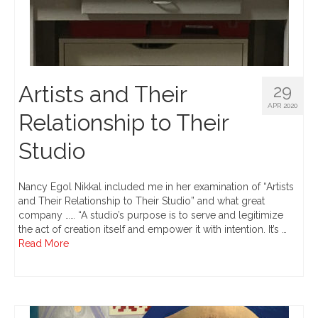
Artists and Their
29
APR 2020
Relationship to Their
Studio
Nancy Egol Nikkal included me in her examination of “Artists
and Their Relationship to Their Studio” and what great
company …… “A studio’s purpose is to serve and legitimize
the act of creation itself and empower it with intention. It’s …
Read More