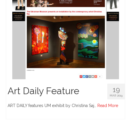
Art Daily Feature
19
MAR 2019
ART DAILY features UM exhibit by Christina Saj…
Read More