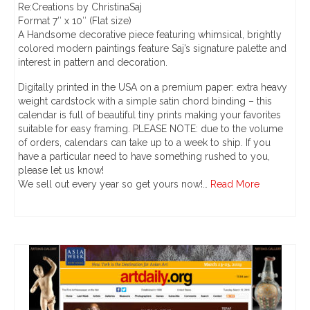
Re:Creations by ChristinaSaj
Format 7″ x 10″ (Flat size)
A Handsome decorative piece featuring whimsical, brightly
colored modern paintings feature Saj’s signature palette and
interest in pattern and decoration.
Digitally printed in the USA on a premium paper: extra heavy
weight cardstock with a simple satin chord binding – this
calendar is full of beautiful tiny prints making your favorites
suitable for easy framing. PLEASE NOTE: due to the volume
of orders, calendars can take up to a week to ship. If you
have a particular need to have something rushed to you,
please let us know!
We sell out every year so get yours now!…
Read More