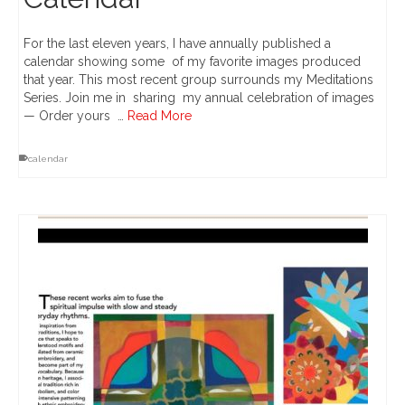
For the last eleven years, I have annually published a
calendar showing some of my favorite images produced
that year. This most recent group surrounds my Meditations
Series. Join me in sharing my annual celebration of images
— Order yours …
Read More
calendar