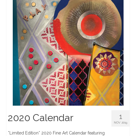
2020 Calendar
1
NOV 2019
*Limited Edition* 2020 Fine Art Calendar featuring