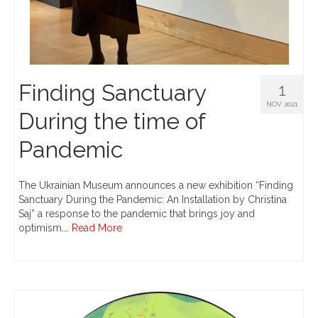
Finding Sanctuary
1
NOV 2021
During the time of
Pandemic
The Ukrainian Museum announces a new exhibition “Finding
Sanctuary During the Pandemic: An Installation by Christina
Saj” a response to the pandemic that brings joy and
optimism.…
Read More