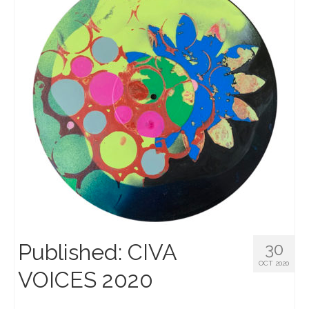
Published: CIVA
30
OCT 2020
VOICES 2020