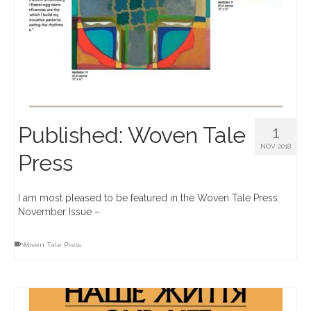
Published: Woven Tale
1
NOV 2018
Press
I am most pleased to be featured in the Woven Tale Press
November Issue –
Woven Tale Press