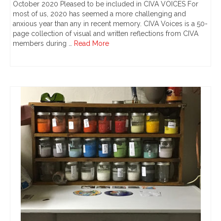
October 2020 Pleased to be included in CIVA VOICES For
most of us, 2020 has seemed a more challenging and
anxious year than any in recent memory. CIVA Voices is a 50-
page collection of visual and written reflections from CIVA
members during …
Read More