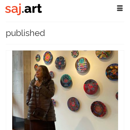
published