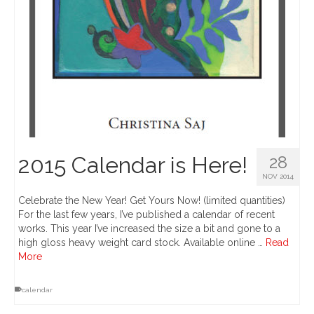
2015 Calendar is Here!
28
NOV 2014
Celebrate the New Year! Get Yours Now! (limited quantities)
For the last few years, I’ve published a calendar of recent
works. This year I’ve increased the size a bit and gone to a
high gloss heavy weight card stock. Available online …
Read
More
calendar