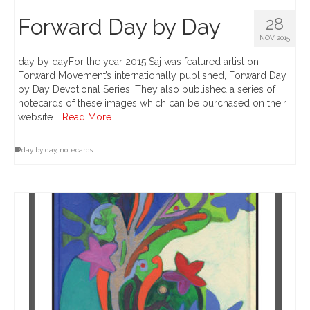
Forward Day by Day
28
NOV 2015
day by dayFor the year 2015 Saj was featured artist on
Forward Movement’s internationally published, Forward Day
by Day Devotional Series. They also published a series of
notecards of these images which can be purchased on their
website.…
Read More
day by day
,
notecards