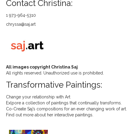
Contact Christina:
1 973-964-5310
chryssa@saj.art
All images copyright Christina Saj
All rights reserved. Unauthorized use is prohibited.
Transformative Paintings:
Change your relationship with Art
Exlpore a collection of paintings that continually transforms.
Co-Create Saj’s compositions for an ever changing work of art.
Find out more about her interactive paintings.