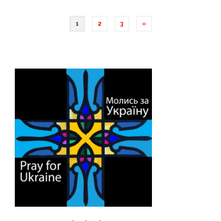
1
2
3
»