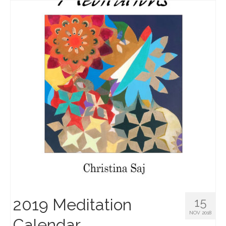
2019 Meditation
15
NOV 2018
Calendar