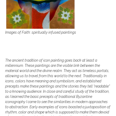
Images of Faith:
spiritually infused paintings
The ancient tradition of icon painting goes back at least a
millennium. These paintings are the visible link between the
material world and the divine realm. They act as timeless portals,
allowing us to travel from this world to the next. Traditionally in
icons, colors have meaning and symbolism, and established
precepts make these paintings and the stories they tell “readable”
to a knowing audience. In close and careful study of the tradition,
as I learned the basic precepts of traditional Byzantine
iconography I came to see the similarities in modern approaches
to abstraction. Early examples of icons boasted a juxtaposition of
rhythm, color and shape which is supposed to make them devoid