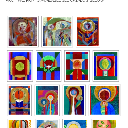
ARCHIVAL PRINTS AVAILABLE SEE CATALOG BELOW