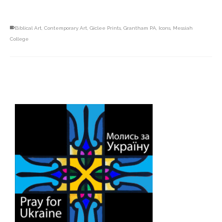
Biblical Art
,
Contemporary Art
,
Giclee Prints
,
Grantham PA
,
Icons
,
Messiah
College