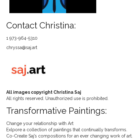
Contact Christina:
1 973-964-5310
chryssa@saj.art
All images copyright Christina Saj
All rights reserved. Unauthorized use is prohibited.
Transformative Paintings:
Change your relationship with Art
Exlpore a collection of paintings that continually transforms.
Co-Create Saj’s compositions for an ever changing work of art.