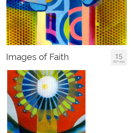
15
Images of Faith
SEP 2010