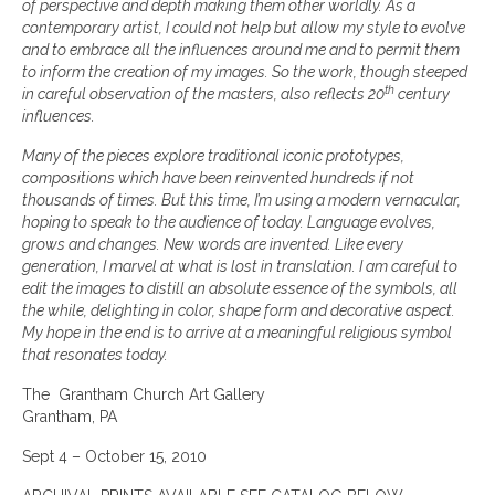
of perspective and depth making them other worldly. As a
contemporary artist, I could not help but allow my style to evolve
and to embrace all the influences around me and to permit them
to inform the creation of my images. So the work, though steeped
th
in careful observation of the masters, also reflects 20
century
influences.
Many of the pieces explore traditional iconic prototypes,
compositions which have been reinvented hundreds if not
thousands of times. But this time, I’m using a modern vernacular,
hoping to speak to the audience of today. Language evolves,
grows and changes. New words are invented. Like every
generation, I marvel at what is lost in translation. I am careful to
edit the images to distill an absolute essence of the symbols, all
the while, delighting in color, shape form and decorative aspect.
My hope in the end is to arrive at a meaningful religious symbol
that resonates today.
The Grantham Church Art Gallery
Grantham, PA
Sept 4 – October 15, 2010