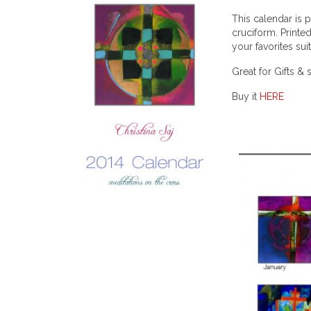
This calendar is 
cruciform. Printe
your favorites sui
Great for Gifts & 
Buy it
HERE