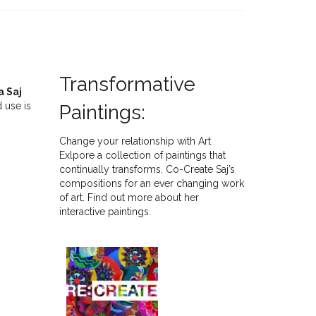
Transformative
a Saj
 use is
Paintings:
Change your relationship with Art
Exlpore a collection of paintings that
continually transforms. Co-Create Saj’s
compositions for an ever changing work
of art. Find out more about her
interactive paintings.