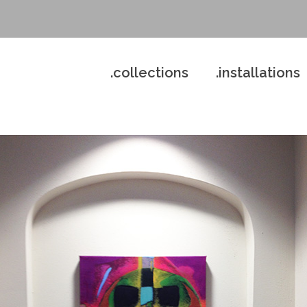
.collections
.installations