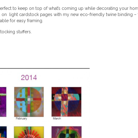
perfect to keep on top of what’s coming up while decorating your home.
d on light cardstock pages with my new eco-friendly twine binding – thi
table for easy framing.
stocking stuffers.