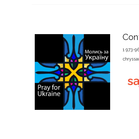
Cont
1 973-9
chryssa@