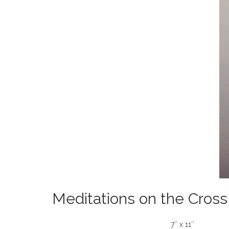
Meditations on the Cross
7″ x 11″