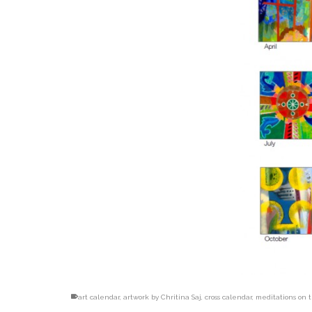
art calendar
,
artwork by Chritina Saj
,
cross calendar
,
meditations on t