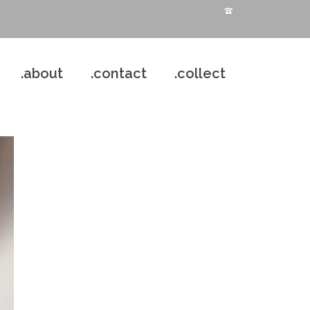
.about
.contact
.collect