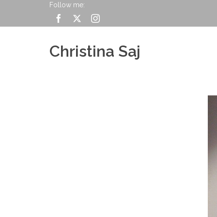
Follow me:
Christina Saj