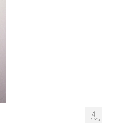
4
DEC 2013