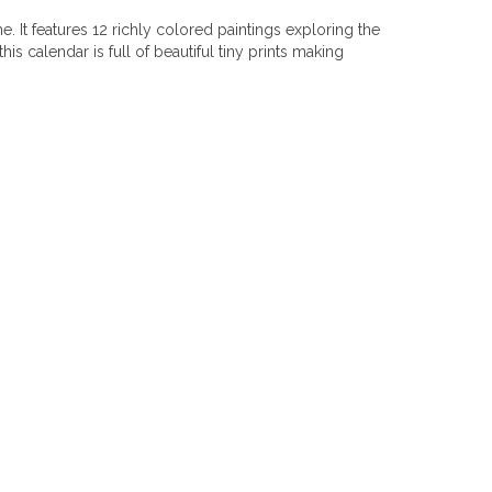
 It features 12 richly colored paintings exploring the
s calendar is full of beautiful tiny prints making