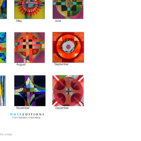
he cross