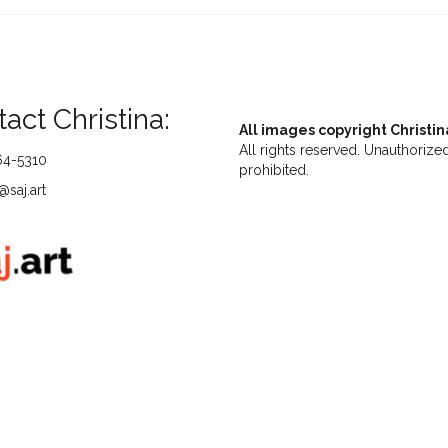
act Christina:
All images copyright Christin
All rights reserved. Unauthorized
64-5310
prohibited.
saj.art