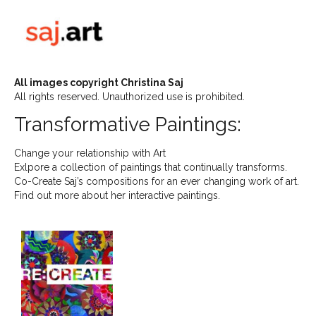
All images copyright Christina Saj
All rights reserved. Unauthorized use is prohibited.
Transformative Paintings:
Change your relationship with Art
Exlpore a collection of paintings that continually transforms.
Co-Create Saj’s compositions for an ever changing work of art.
Find out more about her interactive paintings.