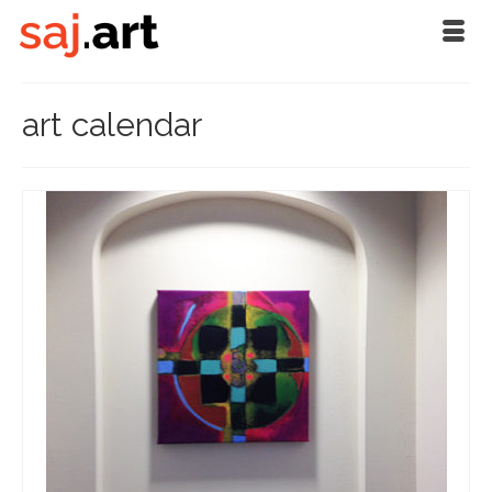
art calendar