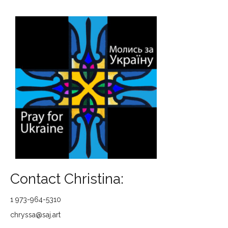
Contact Christina:
1 973-964-5310
chryssa@saj.art