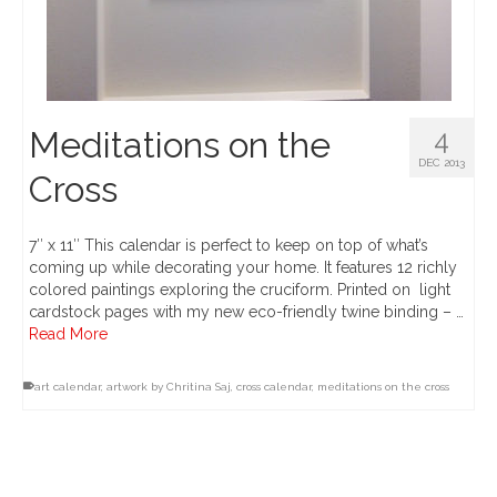
Meditations on the
4
DEC 2013
Cross
7″ x 11″ This calendar is perfect to keep on top of what’s
coming up while decorating your home. It features 12 richly
colored paintings exploring the cruciform. Printed on light
cardstock pages with my new eco-friendly twine binding – …
Read More
art calendar
,
artwork by Chritina Saj
,
cross calendar
,
meditations on the cross