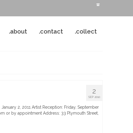
.about
.contact
.collect
2
SEP 2010
 January 2, 2011 Artist Reception: Friday, September
m or by appointment Address: 33 Plymouth Street,