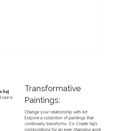
Transformative
a Saj
 use is
Paintings:
Change your relationship with Art
Exlpore a collection of paintings that
continually transforms. Co-Create Saj’s
compositions for an ever changing work