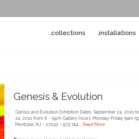
.collections
.installations
Genesis & Evolution
Genisis and Evolution Exhibition Dates: September 24, 2010 to
24, 2010 from 6 – 9pm Gallery Hours: Monday-Friday 9am-5p
Montclair, NJ ~ 07042 ~ 973 744 …
Read More