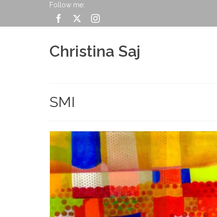
Follow me:
Christina Saj
SMI