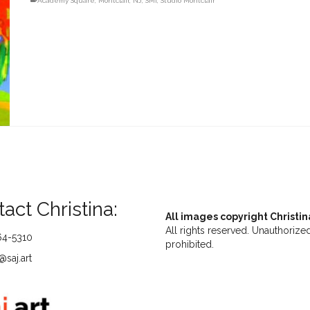
Academy Square
,
Montclair
,
NJ
,
SMI
,
Studio Montclair
act Christina:
All images copyright Christin
All rights reserved. Unauthorized
64-5310
prohibited.
saj.art