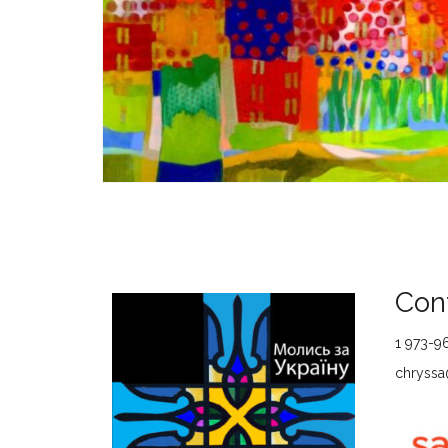
Cont
1 973-9
chryssa@