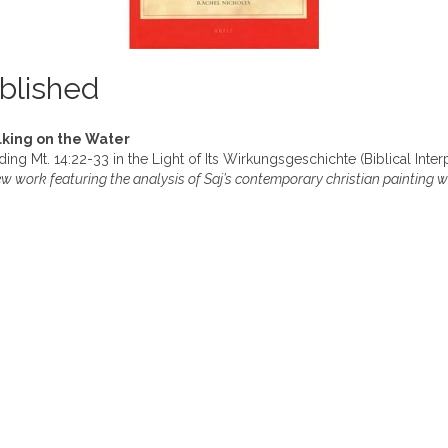
blished
king on the Water
ing Mt. 14:22-33 in the Light of Its Wirkungsgeschichte (Biblical Inter
w work featuring the analysis of Saj’s contemporary christian painting