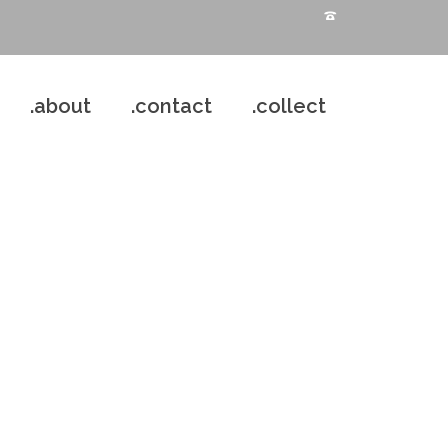
.about
.contact
.collect