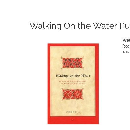
Walking On the Water Pu
Wal
Read
A ne