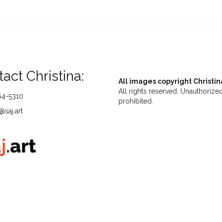
act Christina:
All images copyright Christin
All rights reserved. Unauthorized
64-5310
prohibited.
saj.art