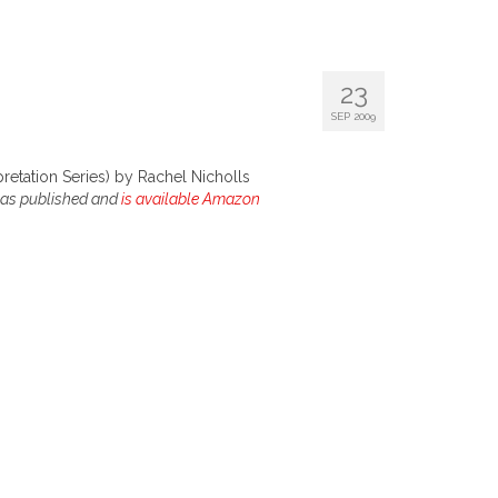
23
SEP 2009
pretation Series) by Rachel Nicholls
 was published and
is available Amazon