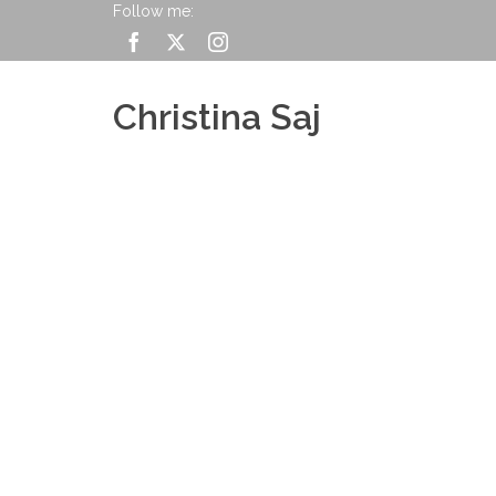
Follow me:
Christina Saj