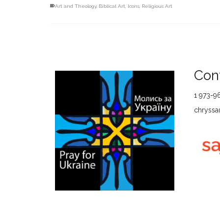
Art and Theology
,
Biblical Art
,
Icons
,
Religious Art
Cont
1 973-9
chryssa@