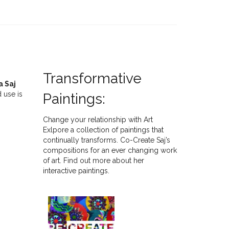
Transformative
a Saj
 use is
Paintings:
Change your relationship with Art
Exlpore a collection of paintings that
continually transforms. Co-Create Saj’s
compositions for an ever changing work
of art. Find out more about her
interactive paintings.