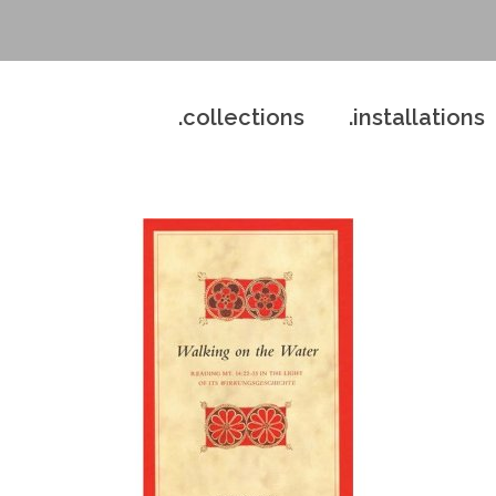
.collections
.installations