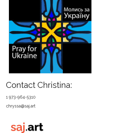
Contact Christina:
1 973-964-5310
chryssa@saj.art