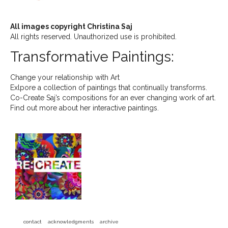
All images copyright Christina Saj
All rights reserved. Unauthorized use is prohibited.
Transformative Paintings:
Change your relationship with Art
Exlpore a collection of paintings that continually transforms.
Co-Create Saj’s compositions for an ever changing work of art.
Find out more about her interactive paintings.
contact
acknowledgments
archive