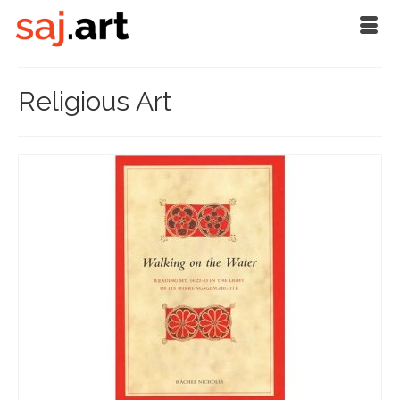
Religious Art