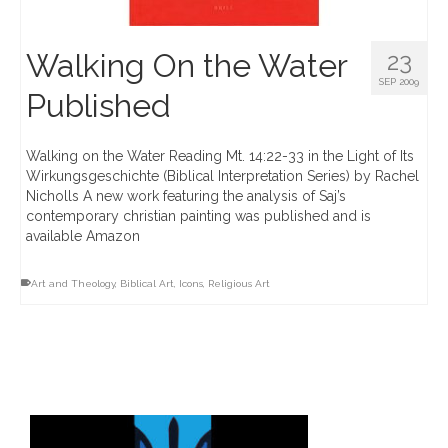
Walking On the Water
23
SEP 2009
Published
Walking on the Water Reading Mt. 14:22-33 in the Light of Its
Wirkungsgeschichte (Biblical Interpretation Series) by Rachel
Nicholls A new work featuring the analysis of Saj’s
contemporary christian painting was published and is
available Amazon
Art and Theology
,
Biblical Art
,
Icons
,
Religious Art