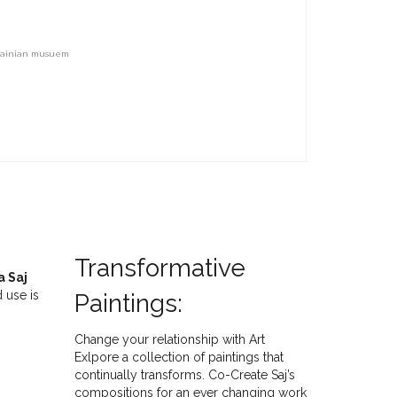
rainian musuem
Transformative
a Saj
 use is
Paintings:
Change your relationship with Art
Exlpore a collection of paintings that
continually transforms. Co-Create Saj’s
compositions for an ever changing work