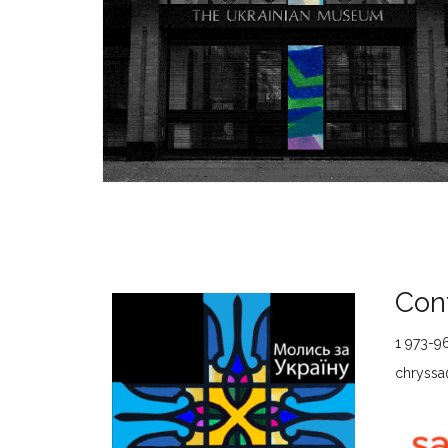
Cont
1 973-9
chryssa@