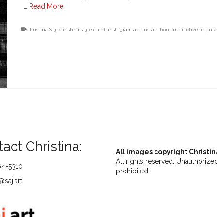
…
Read More
Christina Saj
,
christina saj exhibit
,
instagram art
,
installation
,
interactive art
,
uk
act Christina:
All images copyright Christin
All rights reserved. Unauthorized
64-5310
prohibited.
saj.art