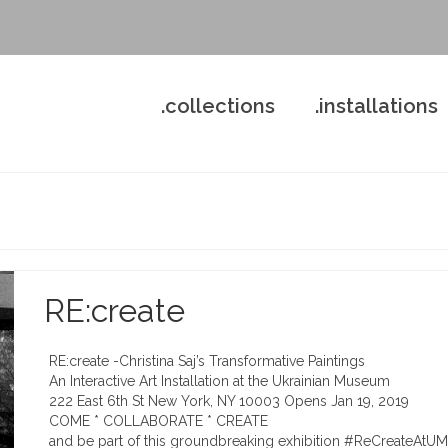
.collections
.installations
RE:create
RE:create -Christina Saj’s Transformative Paintings
An Interactive Art Installation at the Ukrainian Museum
222 East 6th St New York, NY 10003 Opens Jan 19, 2019
COME * COLLABORATE * CREATE
and be part of this groundbreaking exhibition #ReCreateAtUM