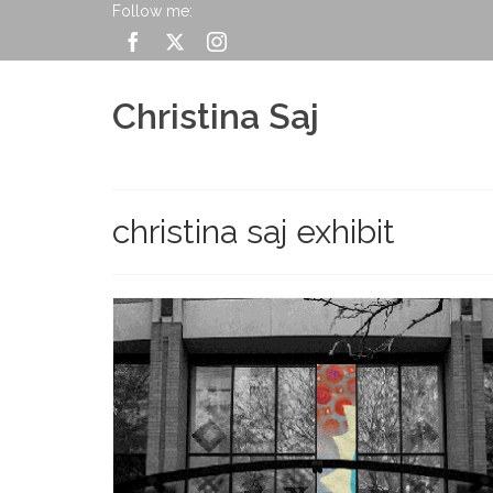
Follow me:
Christina Saj
christina saj exhibit