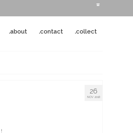
.about
.contact
.collect
26
NOV 2018
 !