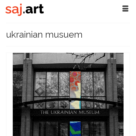
ukrainian musuem