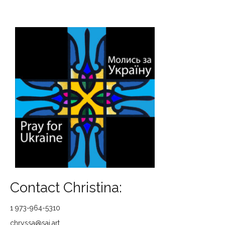
Contact Christina:
1 973-964-5310
chryssa@saj.art