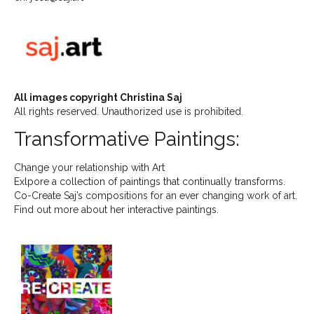
All images copyright Christina Saj
All rights reserved. Unauthorized use is prohibited.
Transformative Paintings:
Change your relationship with Art
Exlpore a collection of paintings that continually transforms.
Co-Create Saj’s compositions for an ever changing work of art.
Find out more about her interactive paintings.