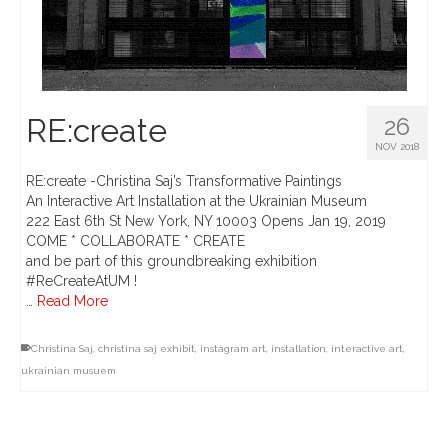
RE:create
26
NOV 2018
RE:create -Christina Saj’s Transformative Paintings
An Interactive Art Installation at the Ukrainian Museum
222 East 6th St New York, NY 10003 Opens Jan 19, 2019
COME * COLLABORATE * CREATE
and be part of this groundbreaking exhibition
#ReCreateAtUM !
…
Read More
Christina Saj
,
christina saj exhibit
,
instagram art
,
installation
,
interactive art
,
ukrainian musuem